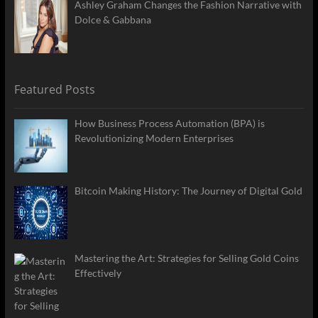
Ashley Graham Changes the Fashion Narrative with
Dolce & Gabbana
Featured Posts
How Business Process Automation (BPA) is
Revolutionizing Modern Enterprises
Bitcoin Making History: The Journey of Digital Gold
Mastering the Art: Strategies for Selling Gold Coins
Effectively