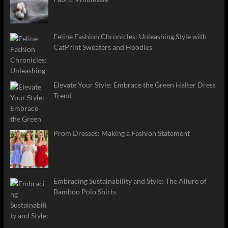
Feline Fashion Chronicles: Unleashing Style with
CatPrint Sweaters and Hoodies
Elevate Your Style: Embrace the Green Halter Dress
Trend
Prom Dresses: Making a Fashion Statement
Embracing Sustainability and Style: The Allure of
Bamboo Polo Shirts