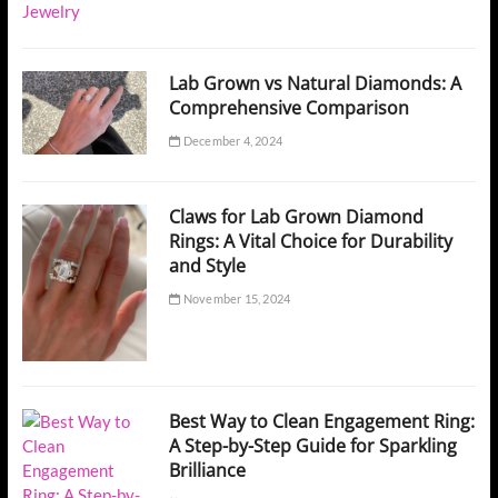
Lab Grown vs Natural Diamonds: A
Comprehensive Comparison
December 4, 2024
Claws for Lab Grown Diamond
Rings: A Vital Choice for Durability
and Style
November 15, 2024
Best Way to Clean Engagement Ring:
A Step-by-Step Guide for Sparkling
Brilliance