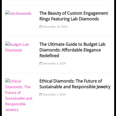
The Beauty of Custom Engagement
Rings Featuring Lab Diamonds
December 16, 2024
The Ultimate Guide to Budget Lab
Diamonds: Affordable Elegance
Redefined
December 6, 2024
Ethical Diamonds: The Future of
Sustainable and Responsible Jewelry
December 5, 2024