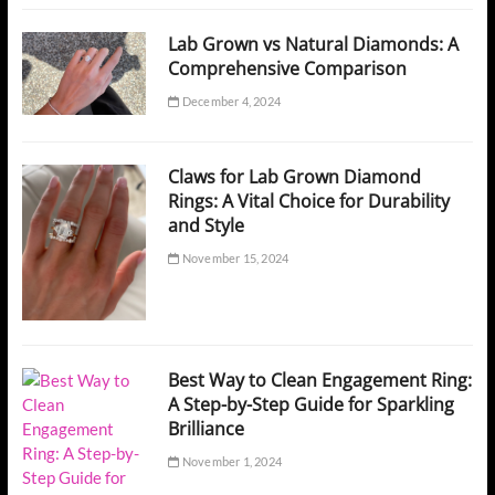
Lab Grown vs Natural Diamonds: A
Comprehensive Comparison
December 4, 2024
Claws for Lab Grown Diamond
Rings: A Vital Choice for Durability
and Style
November 15, 2024
Best Way to Clean Engagement Ring:
A Step-by-Step Guide for Sparkling
Brilliance
November 1, 2024