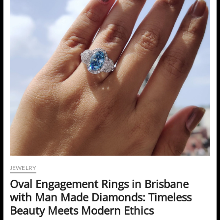
JEWELRY
Oval Engagement Rings in Brisbane
with Man Made Diamonds: Timeless
Beauty Meets Modern Ethics