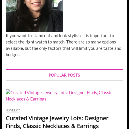
If you want to stand out and look stylish, it is important to
select the right watch to match. There are so many options
available, but the only factors that will limit you are taste and
budget.
POPULAR POSTS
JEWELRY
Curated Vintage Jewelry Lots: Designer
Finds, Classic Necklaces & Earrings