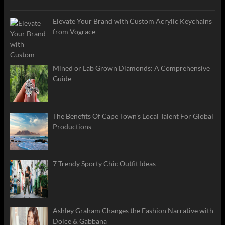
Elevate Your Brand with Custom Acrylic Keychains
from Vograce
Mined or Lab Grown Diamonds: A Comprehensive
Guide
The Benefits Of Cape Town’s Local Talent For Global
Productions
7 Trendy Sporty Chic Outfit Ideas
Ashley Graham Changes the Fashion Narrative with
Dolce & Gabbana