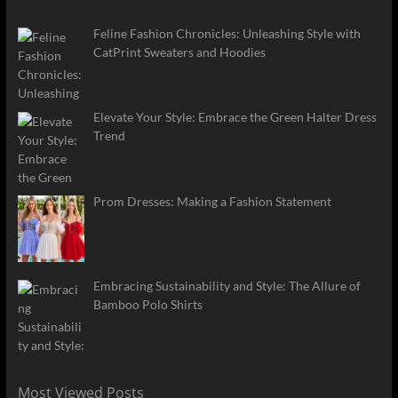
Feline Fashion Chronicles: Unleashing Style with
CatPrint Sweaters and Hoodies
Elevate Your Style: Embrace the Green Halter Dress
Trend
Prom Dresses: Making a Fashion Statement
Embracing Sustainability and Style: The Allure of
Bamboo Polo Shirts
Most Viewed Posts