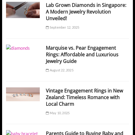
Lab Grown Diamonds in Singapore:
A Modern Jewelry Revolution
Unveiled!
September 12, 2025
Marquise vs. Pear Engagement
Rings: Affordable and Luxurious
Jewelry Guide
August 22, 2025
Vintage Engagement Rings in New
Zealand: Timeless Romance with
Local Charm
May 10, 2025
Parents Guide to Buying Baby and