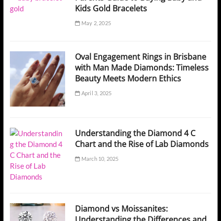
Kids Gold Bracelets
May 2, 2025
Oval Engagement Rings in Brisbane
with Man Made Diamonds: Timeless
Beauty Meets Modern Ethics
April 3, 2025
Understanding the Diamond 4 C
Chart and the Rise of Lab Diamonds
March 10, 2025
Diamond vs Moissanites:
Understanding the Differences and