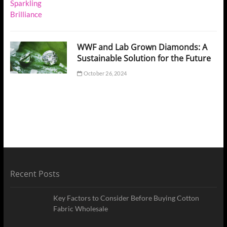
WWF and Lab Grown Diamonds: A
Sustainable Solution for the Future
October 26, 2024
Recent Posts
Key Factors to Consider Before Buying Cotton
Fabric Wholesale