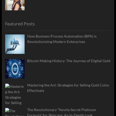
Featured Posts
How Business Process Automation (BPA) is
Revolutionizing Modern Enterprises
Bitcoin Making History: The Journey of Digital Gold
Mastering the Art: Strategies for Selling Gold Coins
Effectively
The Revolutionary “Novita Secret Platinum
Formula” for Skincare: An In-Depth Look