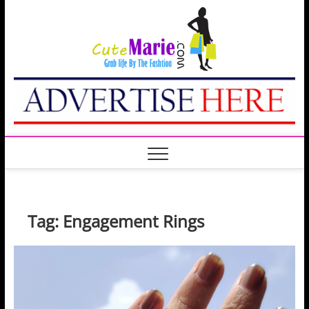
Skip
Cute
to
GRAB LIFE BY THE
FASHION
content
Marie
Tag:
Engagement Rings