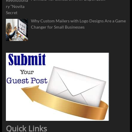
Why Custom Mailers with Logo Designs Are a Game
Changer for Small Businesses
Quick Links