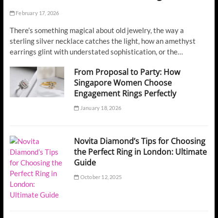
February 17, 2026
There’s something magical about old jewelry, the way a
sterling silver necklace catches the light, how an amethyst
earrings glint with understated sophistication, or the…
From Proposal to Party: How
Singapore Women Choose
Engagement Rings Perfectly
January 18, 2026
Novita Diamond’s Tips for Choosing
the Perfect Ring in London: Ultimate
Guide
October 12, 2025