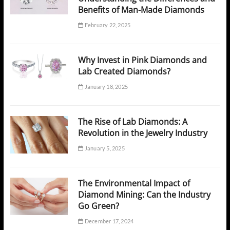
Benefits of Man-Made Diamonds
February 22, 2025
Why Invest in Pink Diamonds and
Lab Created Diamonds?
January 18, 2025
The Rise of Lab Diamonds: A
Revolution in the Jewelry Industry
January 5, 2025
The Environmental Impact of
Diamond Mining: Can the Industry
Go Green?
December 17, 2024