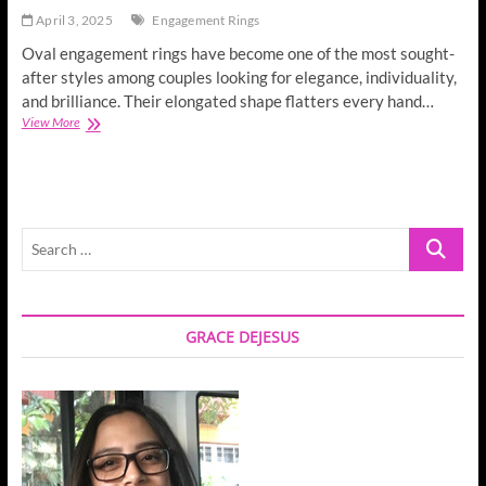
April 3, 2025
Engagement Rings
Oval engagement rings have become one of the most sought-
after styles among couples looking for elegance, individuality,
and brilliance. Their elongated shape flatters every hand…
Oval
View More
Engagement
Rings
in
Brisbane
with
Search
Man
Made
…
Diamonds:
Timeless
Beauty
GRACE DEJESUS
Meets
Modern
Ethics