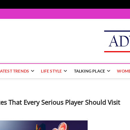
e
LATEST TRENDS
LIFE STYLE
TALKING PLACE
WOME
tes That Every Serious Player Should Visit