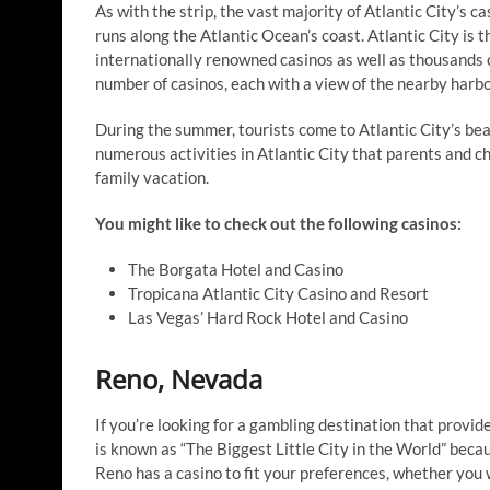
As with the strip, the vast majority of Atlantic City’s c
runs along the Atlantic Ocean’s coast. Atlantic City is
internationally renowned casinos as well as thousands 
number of casinos, each with a view of the nearby harbo
During the summer, tourists come to Atlantic City’s beac
numerous activities in Atlantic City that parents and chi
family vacation.
You might like to check out the following casinos:
The Borgata Hotel and Casino
Tropicana Atlantic City Casino and Resort
Las Vegas’ Hard Rock Hotel and Casino
Reno, Nevada
If you’re looking for a gambling destination that provi
is known as “The Biggest Little City in the World” beca
Reno has a casino to fit your preferences, whether you