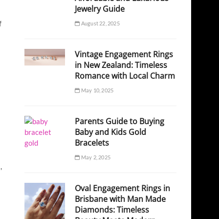
Jewelry Guide
f
August 22, 2025
Vintage Engagement Rings
in New Zealand: Timeless
Romance with Local Charm
May 10, 2025
Parents Guide to Buying
Baby and Kids Gold
Bracelets
May 2, 2025
,
Oval Engagement Rings in
Brisbane with Man Made
Diamonds: Timeless