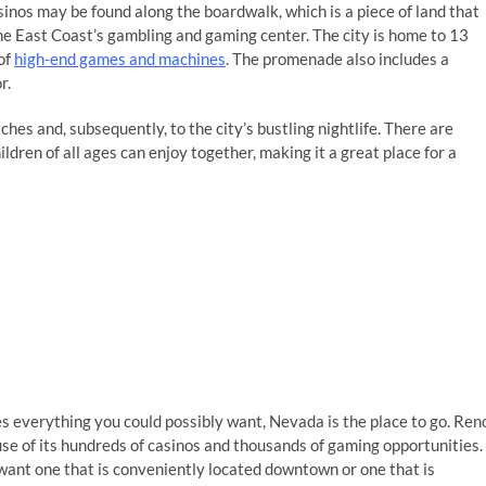
asinos may be found along the boardwalk, which is a piece of land that
 the East Coast’s gambling and gaming center. The city is home to 13
of
high-end games and machines
. The promenade also includes a
r.
hes and, subsequently, to the city’s bustling nightlife. There are
ldren of all ages can enjoy together, making it a great place for a
des everything you could possibly want, Nevada is the place to go. Ren
use of its hundreds of casinos and thousands of gaming opportunities.
 want one that is conveniently located downtown or one that is