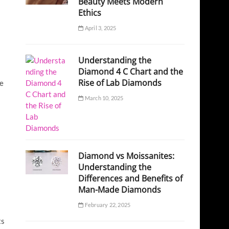
Beauty Meets Modern
Ethics
April 3, 2025
Understanding the
Diamond 4 C Chart and the
Rise of Lab Diamonds
ce
March 10, 2025
Diamond vs Moissanites:
Understanding the
Differences and Benefits of
Man-Made Diamonds
February 22, 2025
ts