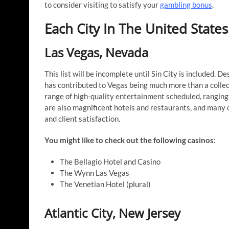
to consider visiting to satisfy your
gambling bonus
.
Each City In The United State
Las Vegas, Nevada
This list will be incomplete until Sin City is included. De
has contributed to Vegas being much more than a collect
range of high-quality entertainment scheduled, rangin
are also magnificent hotels and restaurants, and many of
and client satisfaction.
You might like to check out the following casinos:
The Bellagio Hotel and Casino
The Wynn Las Vegas
The Venetian Hotel (plural)
Atlantic City, New Jersey