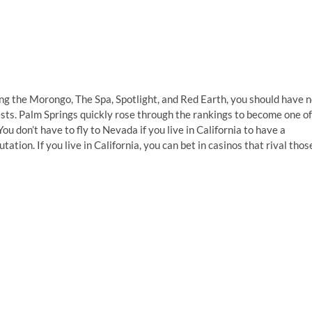
ing the Morongo, The Spa, Spotlight, and Red Earth, you should have 
ests. Palm Springs quickly rose through the rankings to become one of
ou don’t have to fly to Nevada if you live in California to have a
tion. If you live in California, you can bet in casinos that rival thos