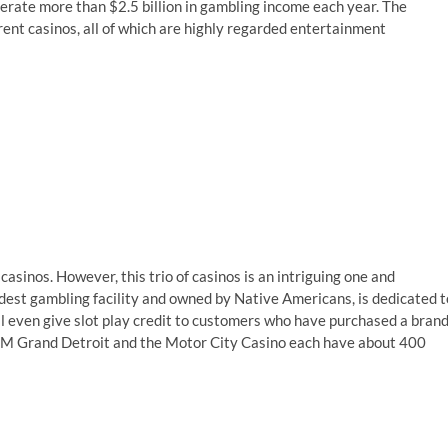
erate more than $2.5 billion in gambling income each year. The
ent casinos, all of which are highly regarded entertainment
casinos. However, this trio of casinos is an intriguing one and
ldest gambling facility and owned by Native Americans, is dedicated t
ll even give slot play credit to customers who have purchased a bran
GM Grand Detroit and the Motor City Casino each have about 400