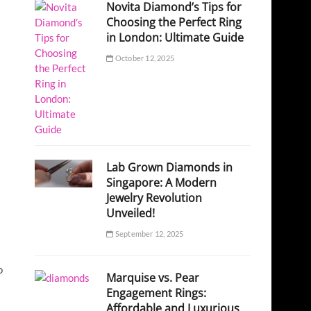
Novita Diamond’s Tips for
Choosing the Perfect Ring
in London: Ultimate Guide
October 12, 2025
Lab Grown Diamonds in
Singapore: A Modern
Jewelry Revolution
Unveiled!
September 12, 2025
o
Marquise vs. Pear
Engagement Rings:
Affordable and Luxurious