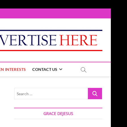
N INTERESTS
CONTACT US
Search
…
GRACE DEJESUS