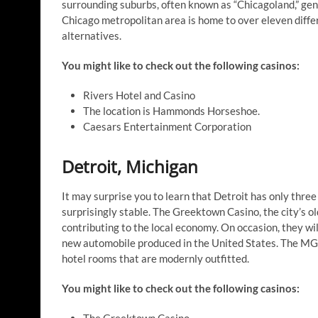
surrounding suburbs, often known as “Chicagoland,” gen
Chicago metropolitan area is home to over eleven differ
alternatives.
You might like to check out the following casinos:
Rivers Hotel and Casino
The location is Hammonds Horseshoe.
Caesars Entertainment Corporation
Detroit, Michigan
It may surprise you to learn that Detroit has only three 
surprisingly stable. The Greektown Casino, the city’s o
contributing to the local economy. On occasion, they wi
new automobile produced in the United States. The M
hotel rooms that are modernly outfitted.
You might like to check out the following casinos: