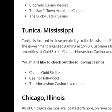
Eldorado Casino Resort
The Sam’s Town Hotel and Casino
The Lucky Jacks Casino
Tunica, Mississippi
Tunica is located in close proximity to the Mississippi 
the government legalized gaming in 1990. Customers f
amenities at Gold Strike Casino, Horseshoe Casino, and
You might like to check out the following casinos:
Casino Gold Strike
Casino Hollywood
The Horseshoe Casino is a casino.
Chicago, Illinois
All of Chicago’s casinos are located offshore, on riverbo