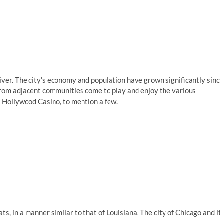
River. The city’s economy and population have grown significantly sin
rom adjacent communities come to play and enjoy the various
 Hollywood Casino, to mention a few.
ats, in a manner similar to that of Louisiana. The city of Chicago and i