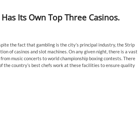
s Has Its Own Top Three Casinos.
spite the fact that gambling is the city’s principal industry, the Strip
ion of casinos and slot machines. On any given night, there is a vast
g from music concerts to world championship boxing contests. There
 the country’s best chefs work at these facilities to ensure quality