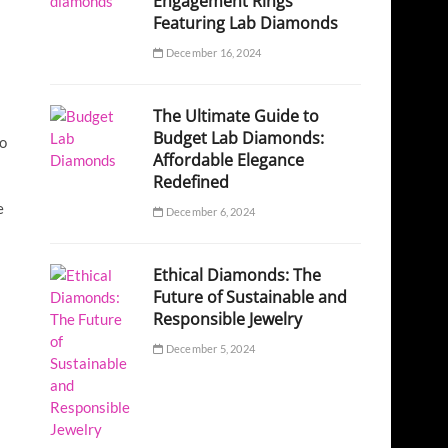
Engagement Rings
Featuring Lab Diamonds
December 16, 2024
The Ultimate Guide to
Budget Lab Diamonds:
no
Affordable Elegance
Redefined
e
December 6, 2024
Ethical Diamonds: The
Future of Sustainable and
Responsible Jewelry
December 5, 2024