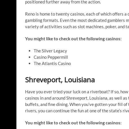
positioned further away from the action.
Reno is home to twenty casinos, each of which offers a 
gambling formats. Even the most dedicated gamblers may
variety of activities such as slot machines, poker, and 
You might like to check out the following casinos:
The Silver Legacy
Casino Peppermill
The Atlantis Casino
Shreveport, Louisiana
Have you ever tried your luck on a riverboat? If so, how
casinos in and around Shreveport, Louisiana, as well as
buffets, and fine dining. When you’ve gotten your fill 
rivers, you can continue the fun at one of the state’s riv
You might like to check out the following casinos: