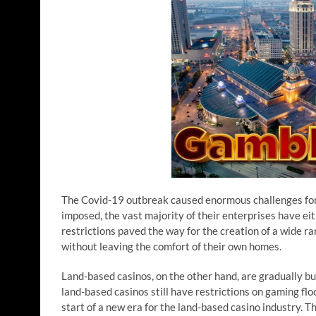
The Covid-19 outbreak caused enormous challenges for 
imposed, the vast majority of their enterprises have e
restrictions paved the way for the creation of a wide ra
without leaving the comfort of their own homes.
Land-based casinos, on the other hand, are gradually b
land-based casinos still have restrictions on gaming f
start of a new era for the land-based casino industry. Th