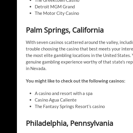
The Greektown Casino
Detroit MGM Grand
The Motor City Casino
Palm Springs, California
With seven casinos scattered around the valley, includ
trouble choosing the casino that best meets your inter
the most elite gambling locations in the United States. Y
genuine gambling experience worthy of that state’s reputa
in Nevada.
You might like to check out the following casinos:
A casino and resort with a spa
Casino Agua Caliente
The Fantasy Springs Resort’s casino
Philadelphia, Pennsylvania