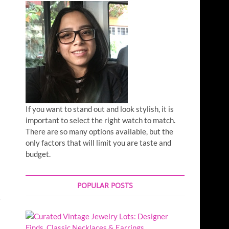
If you want to stand out and look stylish, it is
important to select the right watch to match.
There are so many options available, but the
only factors that will limit you are taste and
budget.
POPULAR POSTS
y