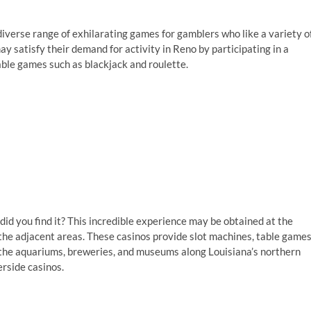
diverse range of exhilarating games for gamblers who like a variety o
 satisfy their demand for activity in Reno by participating in a
table games such as blackjack and roulette.
 did you find it? This incredible experience may be obtained at the
 the adjacent areas. These casinos provide slot machines, table games
of the aquariums, breweries, and museums along Louisiana’s northern
erside casinos.