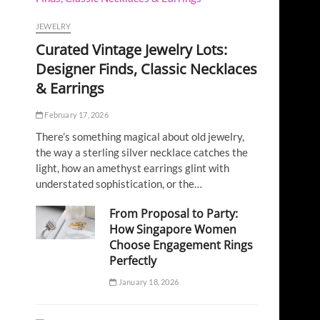
JEWELRY
Curated Vintage Jewelry Lots:
Designer Finds, Classic Necklaces
& Earrings
February 17, 2026
There’s something magical about old jewelry,
the way a sterling silver necklace catches the
light, how an amethyst earrings glint with
understated sophistication, or the…
From Proposal to Party:
How Singapore Women
Choose Engagement Rings
Perfectly
January 18, 2026