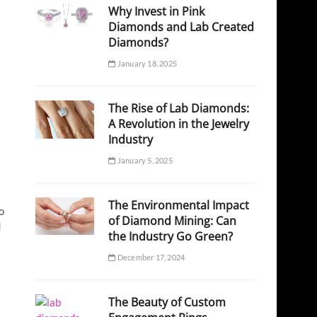
Why Invest in Pink
Diamonds and Lab Created
Diamonds?
January 18, 2025
The Rise of Lab Diamonds:
A Revolution in the Jewelry
Industry
January 5, 2025
The Environmental Impact
o
of Diamond Mining: Can
d
the Industry Go Green?
December 17, 2024
The Beauty of Custom