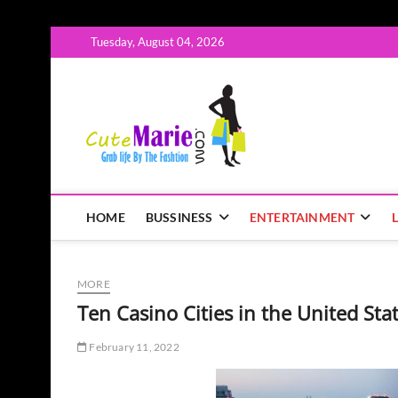
Skip
Tuesday, August 04, 2026
to
content
Cute Mari
GRAB LIFE BY THE FASHION
HOME
BUSSINESS
ENTERTAINMENT
MORE
Ten Casino Cities in the United Sta
February 11, 2022