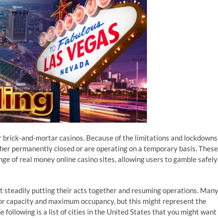
brick-and-mortar casinos. Because of the limitations and lockdowns
ither permanently closed or are operating on a temporary basis. These
nge of real money online casino sites, allowing users to gamble safely
ut steadily putting their acts together and resuming operations. Man
loor capacity and maximum occupancy, but this might represent the
e following is a list of cities in the United States that you might want