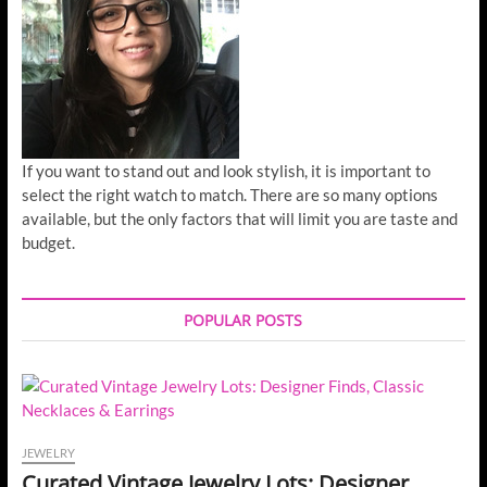
If you want to stand out and look stylish, it is important to
select the right watch to match. There are so many options
available, but the only factors that will limit you are taste and
budget.
POPULAR POSTS
JEWELRY
Curated Vintage Jewelry Lots: Designer