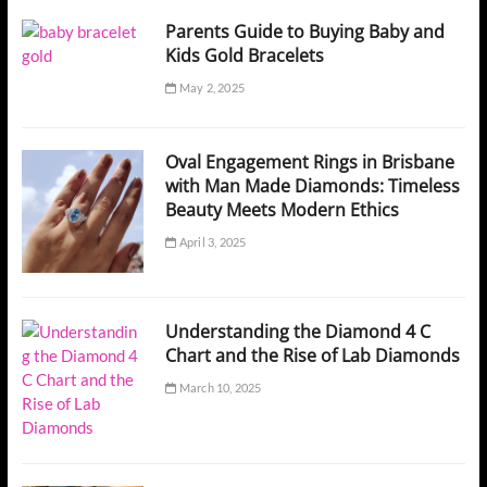
Parents Guide to Buying Baby and
Kids Gold Bracelets
May 2, 2025
Oval Engagement Rings in Brisbane
with Man Made Diamonds: Timeless
Beauty Meets Modern Ethics
April 3, 2025
Understanding the Diamond 4 C
Chart and the Rise of Lab Diamonds
March 10, 2025