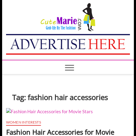
Skip
Cute
to
GRAB LIFE BY THE
FASHION
content
Marie
Tag:
fashion hair accessories
WOMEN INTERESTS
Fashion Hair Accessories for Movie