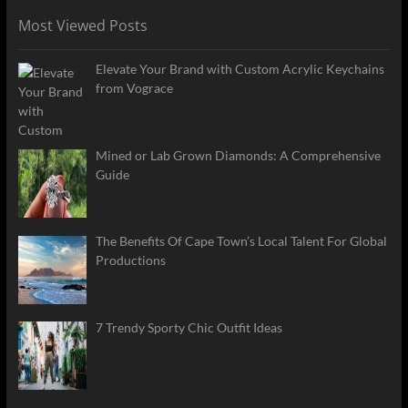
Most Viewed Posts
Elevate Your Brand with Custom Acrylic Keychains
from Vograce
Mined or Lab Grown Diamonds: A Comprehensive
Guide
The Benefits Of Cape Town’s Local Talent For Global
Productions
7 Trendy Sporty Chic Outfit Ideas