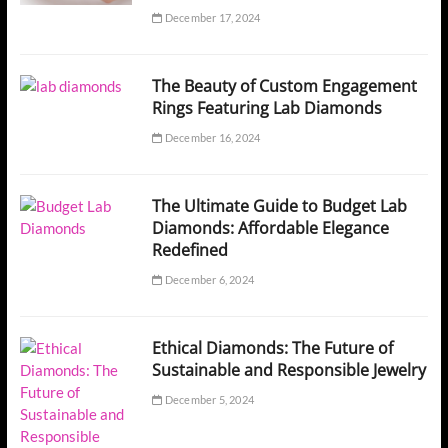
December 17, 2024
The Beauty of Custom Engagement
Rings Featuring Lab Diamonds
December 16, 2024
The Ultimate Guide to Budget Lab
Diamonds: Affordable Elegance
Redefined
December 6, 2024
Ethical Diamonds: The Future of
Sustainable and Responsible Jewelry
December 5, 2024