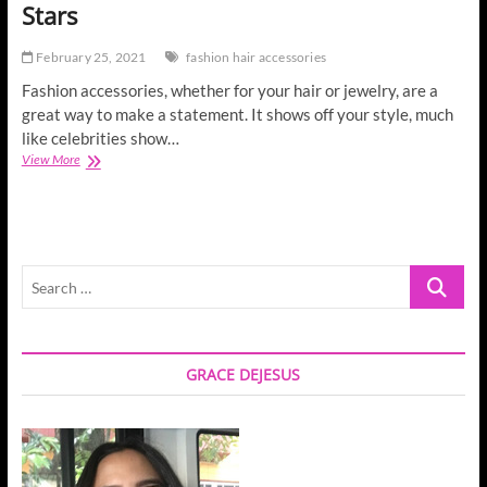
Stars
February 25, 2021
fashion hair accessories
Fashion accessories, whether for your hair or jewelry, are a
great way to make a statement. It shows off your style, much
like celebrities show…
Fashion
View More
Hair
Accessories
for
Movie
Stars
Search
…
GRACE DEJESUS