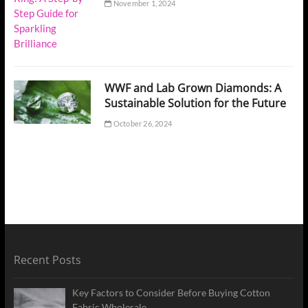
November 1, 2024
WWF and Lab Grown Diamonds: A
Sustainable Solution for the Future
October 26, 2024
Recent Posts
Key Factors to Consider Before Buying Cotton
Fabric Wholesale