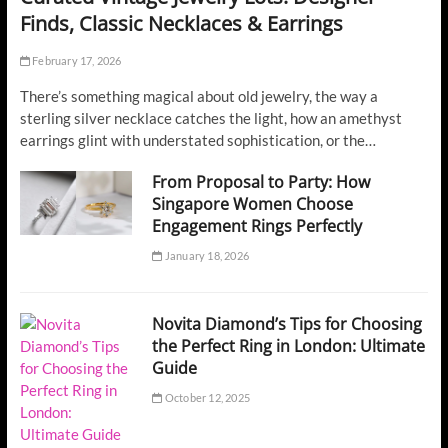
Finds, Classic Necklaces & Earrings
February 17, 2026
There’s something magical about old jewelry, the way a
sterling silver necklace catches the light, how an amethyst
earrings glint with understated sophistication, or the…
From Proposal to Party: How
Singapore Women Choose
Engagement Rings Perfectly
January 18, 2026
Novita Diamond’s Tips for Choosing
the Perfect Ring in London: Ultimate
Guide
October 12, 2025