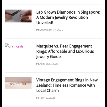
Lab Grown Diamonds in Singapore:
A Modern Jewelry Revolution
Unveiled!
September 12, 2025
Marquise vs. Pear Engagement
Rings: Affordable and Luxurious
Jewelry Guide
August 22, 2025
Vintage Engagement Rings in New
Zealand: Timeless Romance with
Local Charm
May 10, 2025