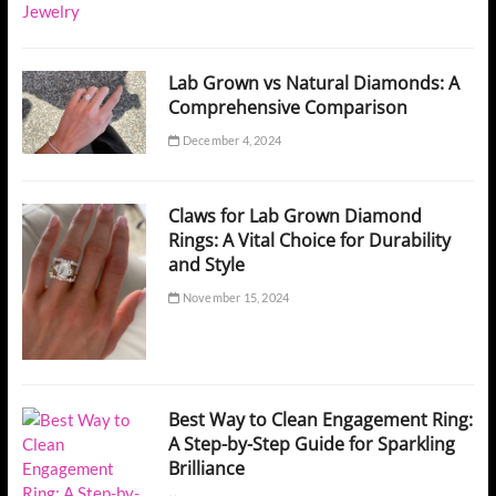
Lab Grown vs Natural Diamonds: A
Comprehensive Comparison
December 4, 2024
Claws for Lab Grown Diamond
Rings: A Vital Choice for Durability
and Style
November 15, 2024
Best Way to Clean Engagement Ring:
A Step-by-Step Guide for Sparkling
Brilliance