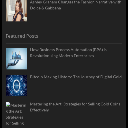
Ashley Graham Changes the Fashion Narrative with
Dolce & Gabbana
Featured Posts
How Business Process Automation (BPA) is
Revolutionizing Modern Enterprises
Bitcoin Making History: The Journey of Digital Gold
Mastering the Art: Strategies for Selling Gold Coins
Effectively