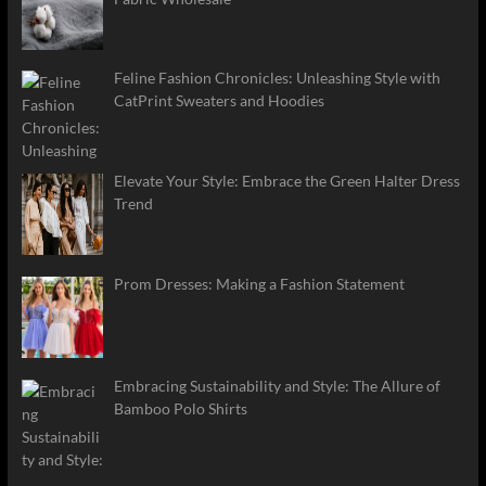
Feline Fashion Chronicles: Unleashing Style with
CatPrint Sweaters and Hoodies
Elevate Your Style: Embrace the Green Halter Dress
Trend
Prom Dresses: Making a Fashion Statement
Embracing Sustainability and Style: The Allure of
Bamboo Polo Shirts