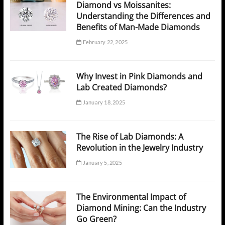
Diamond vs Moissanites:
Understanding the Differences and
Benefits of Man-Made Diamonds
February 22, 2025
Why Invest in Pink Diamonds and
Lab Created Diamonds?
January 18, 2025
The Rise of Lab Diamonds: A
Revolution in the Jewelry Industry
January 5, 2025
The Environmental Impact of
Diamond Mining: Can the Industry
Go Green?