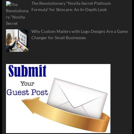
The Revolutionary “Novita Secret Platinum
Formula” for Skincare: An In-Depth Look
Why Custom Mailers with Logo Designs Are a Game
Changer for Small Businesses