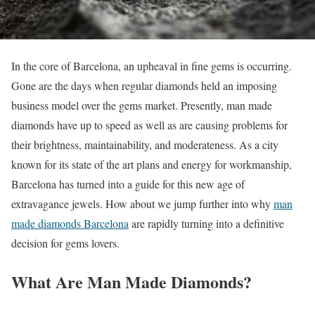
In the core of Barcelona, an upheaval in fine gems is occurring.
Gone are the days when regular diamonds held an imposing
business model over the gems market. Presently, man made
diamonds have up to speed as well as are causing problems for
their brightness, maintainability, and moderateness. As a city
known for its state of the art plans and energy for workmanship,
Barcelona has turned into a guide for this new age of
extravagance jewels. How about we jump further into why
man
made diamonds Barcelona
are rapidly turning into a definitive
decision for gems lovers.
What Are Man Made Diamonds?