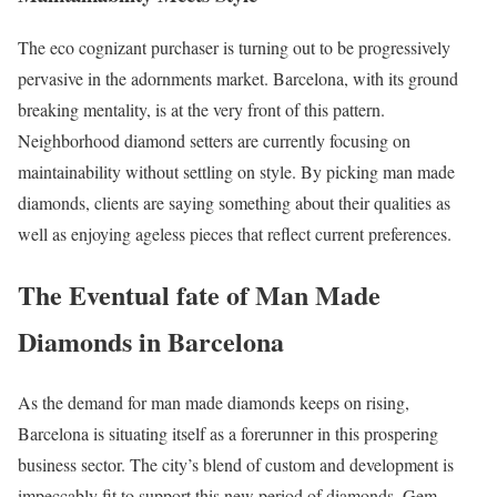
The eco cognizant purchaser is turning out to be progressively
pervasive in the adornments market. Barcelona, with its ground
breaking mentality, is at the very front of this pattern.
Neighborhood diamond setters are currently focusing on
maintainability without settling on style. By picking man made
diamonds, clients are saying something about their qualities as
well as enjoying ageless pieces that reflect current preferences.
The Eventual fate of Man Made
Diamonds in Barcelona
As the demand for man made diamonds keeps on rising,
Barcelona is situating itself as a forerunner in this prospering
business sector. The city’s blend of custom and development is
impeccably fit to support this new period of diamonds. Gem