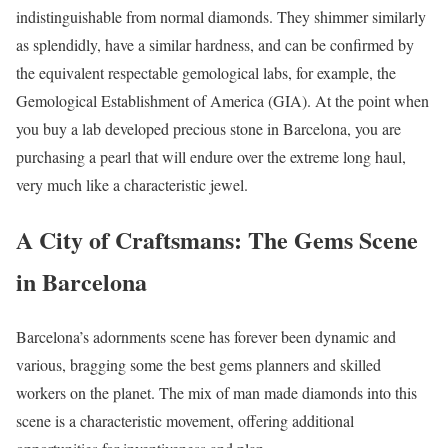
indistinguishable from normal diamonds. They shimmer similarly
as splendidly, have a similar hardness, and can be confirmed by
the equivalent respectable gemological labs, for example, the
Gemological Establishment of America (GIA). At the point when
you buy a lab developed precious stone in Barcelona, you are
purchasing a pearl that will endure over the extreme long haul,
very much like a characteristic jewel.
A City of Craftsmans: The Gems Scene
in Barcelona
Barcelona’s adornments scene has forever been dynamic and
various, bragging some the best gems planners and skilled
workers on the planet. The mix of man made diamonds into this
scene is a characteristic movement, offering additional