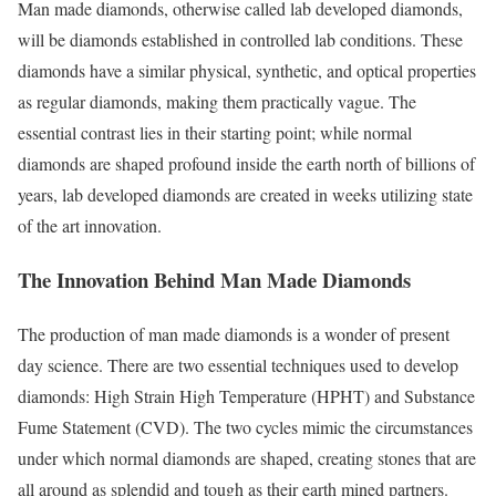
Man made diamonds, otherwise called lab developed diamonds,
will be diamonds established in controlled lab conditions. These
diamonds have a similar physical, synthetic, and optical properties
as regular diamonds, making them practically vague. The
essential contrast lies in their starting point; while normal
diamonds are shaped profound inside the earth north of billions of
years, lab developed diamonds are created in weeks utilizing state
of the art innovation.
The Innovation Behind Man Made Diamonds
The production of man made diamonds is a wonder of present
day science. There are two essential techniques used to develop
diamonds: High Strain High Temperature (HPHT) and Substance
Fume Statement (CVD). The two cycles mimic the circumstances
under which normal diamonds are shaped, creating stones that are
all around as splendid and tough as their earth mined partners.