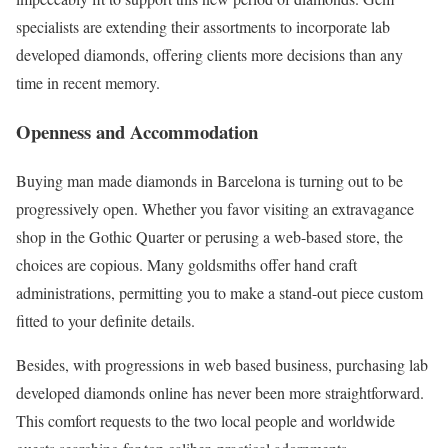
specialists are extending their assortments to incorporate lab
developed diamonds, offering clients more decisions than any
time in recent memory.
Openness and Accommodation
Buying man made diamonds in Barcelona is turning out to be
progressively open. Whether you favor visiting an extravagance
shop in the Gothic Quarter or perusing a web-based store, the
choices are copious. Many goldsmiths offer hand craft
administrations, permitting you to make a stand-out piece custom
fitted to your definite details.
Besides, with progressions in web based business, purchasing lab
developed diamonds online has never been more straightforward.
This comfort requests to the two local people and worldwide