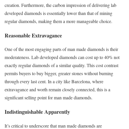
creation. Furthermore, the carbon impression of delivering lab
developed diamonds is essentially lower than that of mining
regular diamonds, making them a more manageable choice.
Reasonable Extravagance
One of the most engaging parts of man made diamonds is their
moderateness. Lab developed diamonds can cost up to 40% not
exactly regular diamonds of a similar quality. This cost contrast
permits buyers to buy bigger, greater stones without burning
through every last cent. In a city like Barcelona, where
extravagance and worth remain closely connected, this is a
significant selling point for man made diamonds.
Indistinguishable Apparently
It’s critical to underscore that man made diamonds are