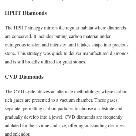
HPHT Diamonds
The HPHT strategy mirrors the regular habitat where diamonds
are conceived. It includes putting carbon material under
outrageous tension and intensity until it takes shape into precious
stone. This strategy was quick to deliver manufactured diamonds
and is still broadly utilized for great stones.
CVD Diamonds
The CVD cycle utilizes an alternate methodology, where carbon
rich gases are presented to a vacuum chamber. These gases
separate, permitting carbon particles to choose a substrate and
gradually develop into a jewel. CVD diamonds are frequently
adulated for their virtue and size, offering outstanding clearness
and splendor.