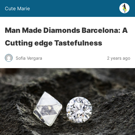
Cute Marie
Man Made Diamonds Barcelona: A
Cutting edge Tastefulness
Sofia Vergara
2 years ago