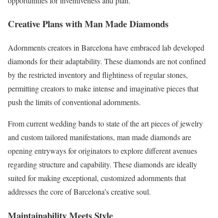
opportunities for inventiveness and plan.
Creative Plans with Man Made Diamonds
Adornments creators in Barcelona have embraced lab developed
diamonds for their adaptability. These diamonds are not confined
by the restricted inventory and flightiness of regular stones,
permitting creators to make intense and imaginative pieces that
push the limits of conventional adornments.
From current wedding bands to state of the art pieces of jewelry
and custom tailored manifestations, man made diamonds are
opening entryways for originators to explore different avenues
regarding structure and capability. These diamonds are ideally
suited for making exceptional, customized adornments that
addresses the core of Barcelona’s creative soul.
Maintainability Meets Style