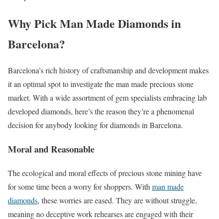
Why Pick Man Made Diamonds in
Barcelona?
Barcelona’s rich history of craftsmanship and development makes
it an optimal spot to investigate the man made precious stone
market. With a wide assortment of gem specialists embracing lab
developed diamonds, here’s the reason they’re a phenomenal
decision for anybody looking for diamonds in Barcelona.
Moral and Reasonable
The ecological and moral effects of precious stone mining have
for some time been a worry for shoppers. With
man made
diamonds
, these worries are eased. They are without struggle,
meaning no deceptive work rehearses are engaged with their