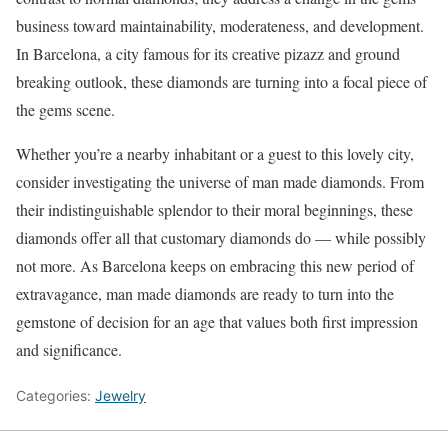
business toward maintainability, moderateness, and development.
In Barcelona, a city famous for its creative pizazz and ground
breaking outlook, these diamonds are turning into a focal piece of
the gems scene.
Whether you’re a nearby inhabitant or a guest to this lovely city,
consider investigating the universe of man made diamonds. From
their indistinguishable splendor to their moral beginnings, these
diamonds offer all that customary diamonds do — while possibly
not more. As Barcelona keeps on embracing this new period of
extravagance, man made diamonds are ready to turn into the
gemstone of decision for an age that values both first impression
and significance.
Categories:
Jewelry