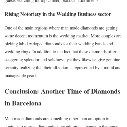
guests searching for top caliber, practical adornments.
Rising Notoriety in the Wedding Business sector
One of the main regions where man made diamonds are getting
some decent momentum is the wedding market. More couples are
picking lab developed diamonds for their wedding bands and
wedding rings. In addition to the fact that these diamonds offer
staggering splendor and solidness, yet they likewise give genuine
serenity realizing that their affection is represented by a moral and
manageable pearl.
Conclusion: Another Time of Diamonds
in Barcelona
Man made diamonds are something other than an option in
contrast to normal diamonds; they address a change in the gems