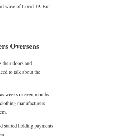
ond wave of Covid 19. But
ers Overseas
g their doors and
eed to talk about the
rseas weeks or even months
l clothing manufacturers
hem.
nd started holding payments
en!