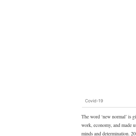
Covid-19
The word ‘new normal’ is giv
work, economy, and made us r
minds and determination. 202