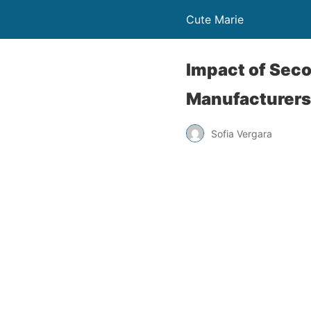
Cute Marie
Impact of Seco
Manufacturer
Sofia Vergara