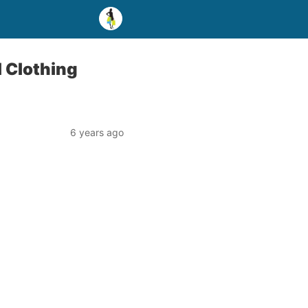
 Clothing
6 years ago