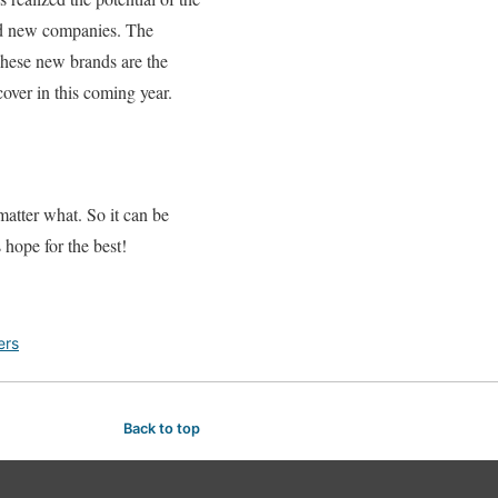
ted new companies. The
 These new brands are the
over in this coming year.
matter what. So it can be
s hope for the best!
ers
Back to top