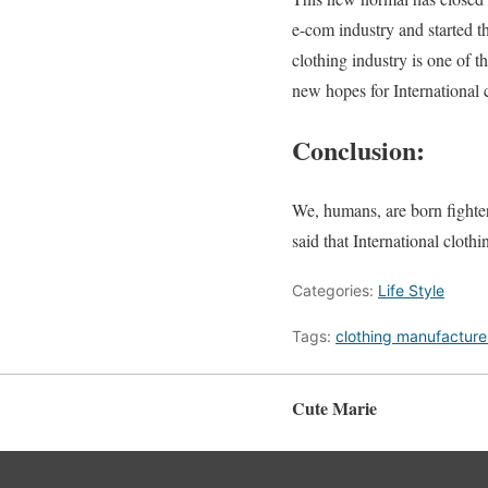
e-com industry and started t
clothing industry is one of 
new hopes for International 
Conclusion:
We, humans, are born fighter
said that International clothi
Categories:
Life Style
Tags:
clothing manufacture
Cute Marie