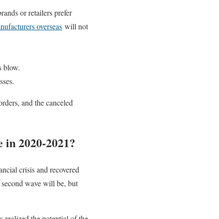
ands or retailers prefer
nufacturers overseas
will not
s blow.
sses.
orders, and the canceled
 in 2020-2021?
cial crisis and recovered
e second wave will be, but
ealized the potential of the