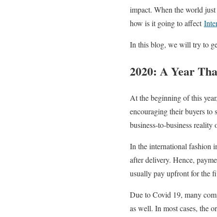
impact. When the world just
how is it going to affect
Inte
In this blog, we will try to
2020: A Year Tha
At the beginning of this year
encouraging their buyers to 
business-to-business reality o
In the international fashion
after delivery. Hence, payme
usually pay upfront for the f
Due to Covid 19, many compan
as well. In most cases, the 