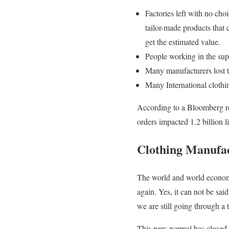
Factories left with no cho
tailor-made products that c
get the estimated value.
People working in the supp
Many manufacturers lost th
Many International clothi
According to a Bloomberg rep
orders impacted 1.2 billion li
Clothing Manufac
The world and world economy
again. Yes, it can not be sa
we are still going through a t
This new normal has closed 