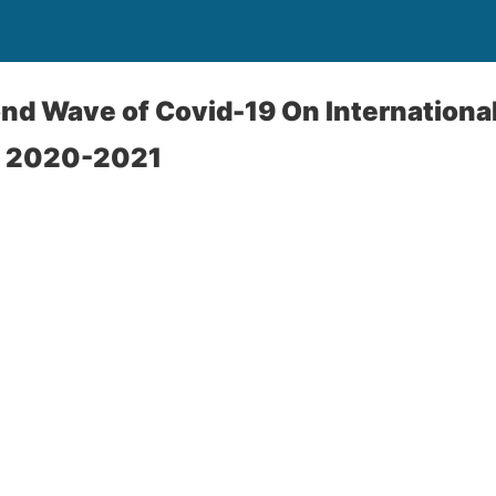
nd Wave of Covid-19 On International
s 2020-2021