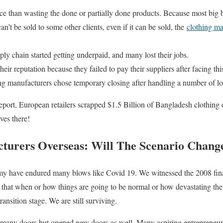
ice than wasting the done or partially done products. Because most big br
an’t be sold to some other clients, even if it can be sold, the
clothing ma
ly chain started getting underpaid, and many lost their jobs.
eir reputation because they failed to pay their suppliers after facing thi
ng manufacturers chose temporary closing after handling a number of lo
ort, European retailers scrapped $1.5 Billion of Bangladesh clothing 
ves there!
turers Overseas: Will The Scenario Change
 have endured many blows like Covid 19. We witnessed the 2008 finan
id that when or how things are going to be normal or how devastating th
ransition stage. We are still surviving.
many doors but opened new doors as well. Many aspiring entrepreneurs r