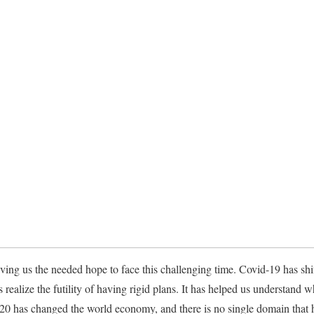
ing us the needed hope to face this challenging time. Covid-19 has shift
ealize the futility of having rigid plans. It has helped us understand 
0 has changed the world economy, and there is no single domain that h