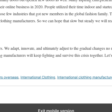
heir online business in 2020. People utilized their time indoor and star
those few industries that got new members in the global fashion family.
clothing manufacturers. So we can hope that slow but steady we will rec
s. We adapt, innovate, and ultimately adjust to the gradual changes no 
ng manufacturers will keep fighting and survive this crisis together. Let’
rs overseas
,
International Clothing
,
International clothing manufactur
Exit mobile version