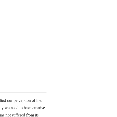
ed our perception of life,
why we need to have creative
as not suffered from its