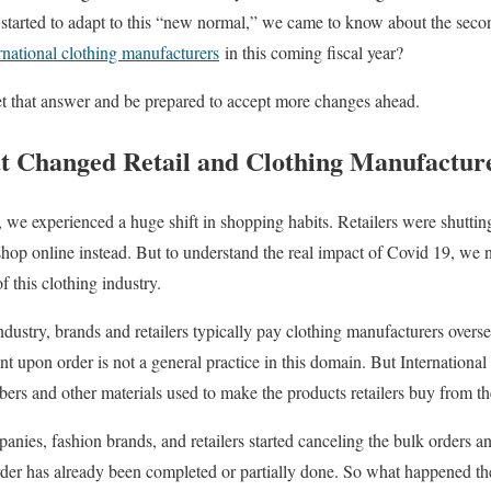
 started to adapt to this “new normal,” we came to know about the sec
rnational clothing manufacturers
in this coming fiscal year?
 get that answer and be prepared to accept more changes ahead.
t Changed Retail and Clothing Manufactur
, we experienced a huge shift in shopping habits. Retailers were shuttin
shop online instead. But to understand the real impact of Covid 19, we n
f this clothing industry.
 industry, brands and retailers typically pay clothing manufacturers ove
nt upon order is not a general practice in this domain. But Internationa
ibers and other materials used to make the products retailers buy from t
ies, fashion brands, and retailers started canceling the bulk orders a
order has already been completed or partially done. So what happened th